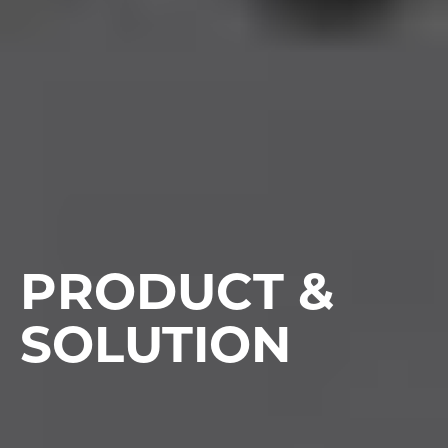
PRODUCT &
SOLUTION