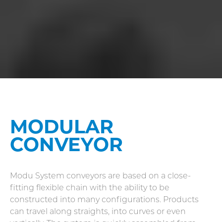
MODULAR
CONVEYOR
Modu System conveyors are based on a close-
fitting flexible chain with the ability to be
constructed into many configurations. Products
can travel along straights, into curves or even