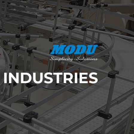
INDUSTRIES