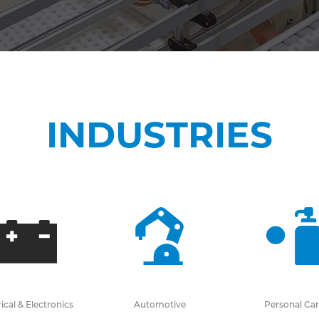
INDUSTRIES
rical & Electronics
Automotive
Personal Ca