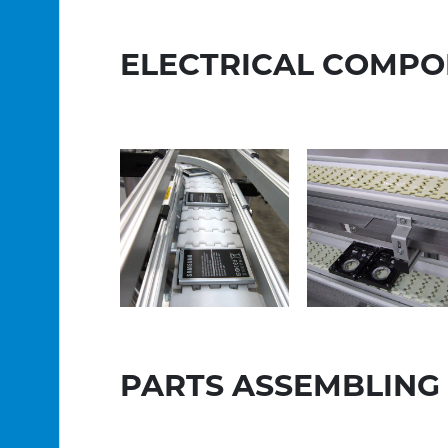
ELECTRICAL COMPO
PARTS ASSEMBLING 