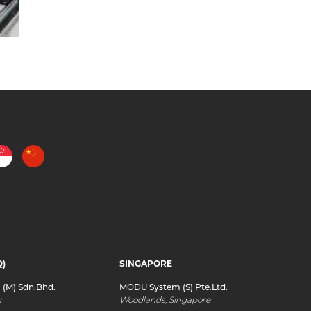
Q)
SINGAPORE
(M) Sdn.Bhd.
MODU System (S) Pte.Ltd.
r
Woodlands, Singapore