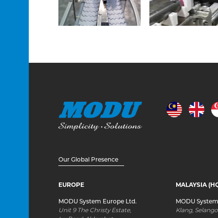
Our Global Presence
EUROPE
MALAYSIA (H
MODU System Europe Ltd.
MODU System 
Unit 9 The Christy Estate,
Klang, Selango