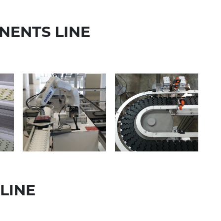
NENTS LINE
LINE