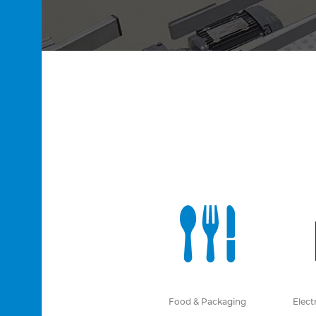
Food & Packaging
Elect