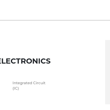
ELECTRONICS
Integrated Circuit
(IC)