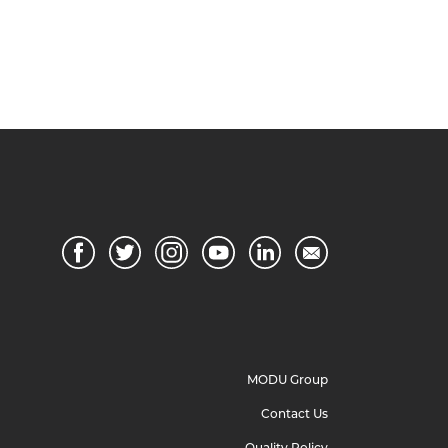
MODU Group
Contact Us
Quality Policy