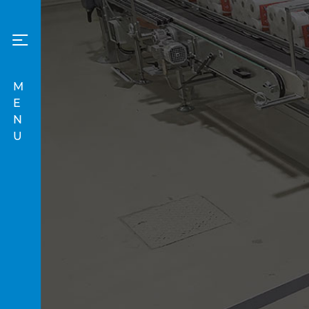
M
E
N
U