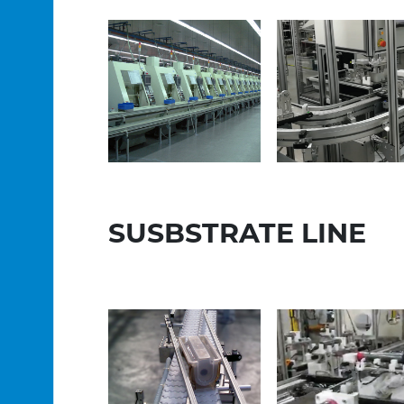
SUSBSTRATE LINE