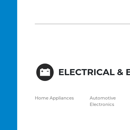
ELECTRICAL & 
Home Appliances
Automotive
Electronics